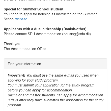
Special for Summer School student
You need to apply for housing as instructed on the Summer
School
website
.
Applicants with a dual citizenship (Danish/other)
Please contact SDU Accommodation (housing@sdu.dk).
Thank you
The Accommodation Office
Find your information
Important!
You must use the same e-mail you used when
applying for your study program.
You must submit your application for the study program
before you can apply for accommodation.
Bachelor and master students, can apply for accommodation
3 days after they have submitted the application for the study
program.