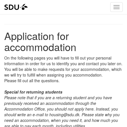
Application for
accommodation
On the following pages you will have to fill out your personal
information in order for us to identify you and contact you later on.
You will be able to make requests for your accommodation, which
we will try to fulfill when assigning you accommodation.
Please fill out all the questions.
Special for returning students
Please note that if you are a returning student and you have
previously received an accommodation through the
Accommodation Office, you should not apply here. Instead, you
should write an e-mail to housing@sdu.dk. Please state why you
need an accommodation, when you need it, and how much you
are able to pay each month, including utilities.